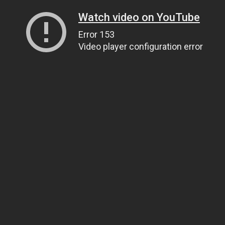
Watch video on YouTube
Error 153
Video player configuration error