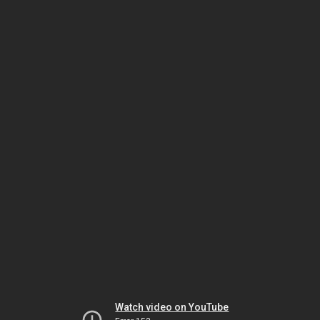
Watch video on YouTube