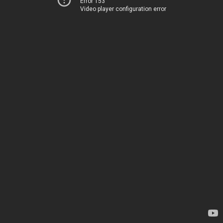
Error 153
Video player configuration error