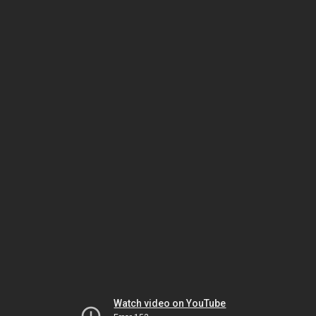
Watch video on YouTube