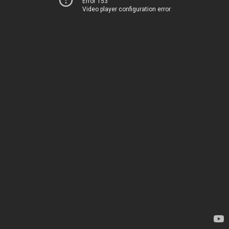
Error 153
Video player configuration error