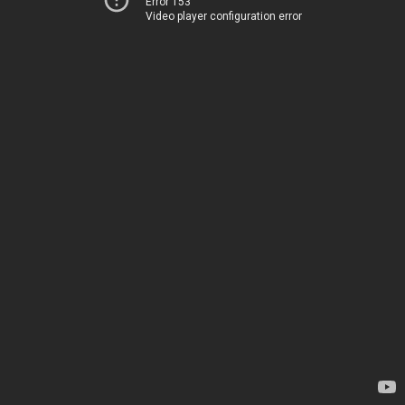
Error 153
Video player configuration error