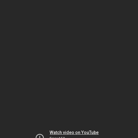
Watch video on YouTube