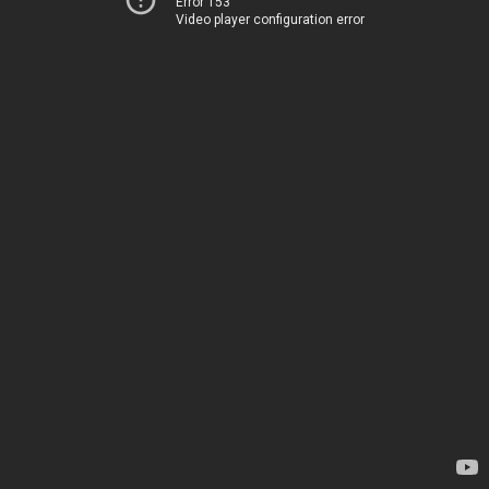
Error 153
Video player configuration error