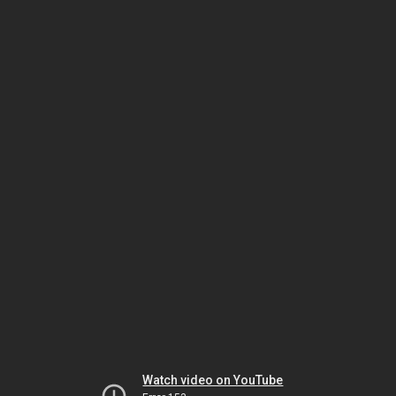
Watch video on YouTube