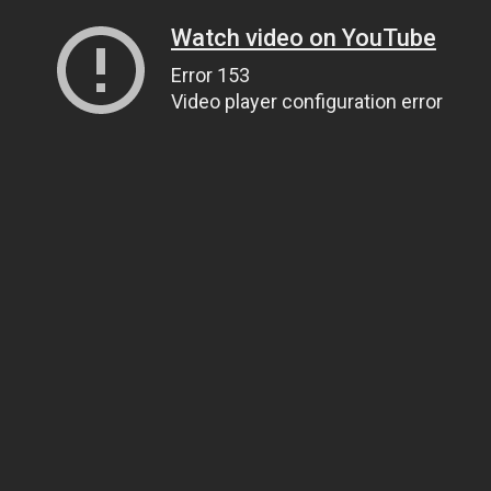
Watch video on YouTube
Error 153
Video player configuration error