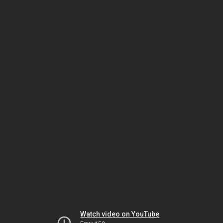
Watch video on YouTube