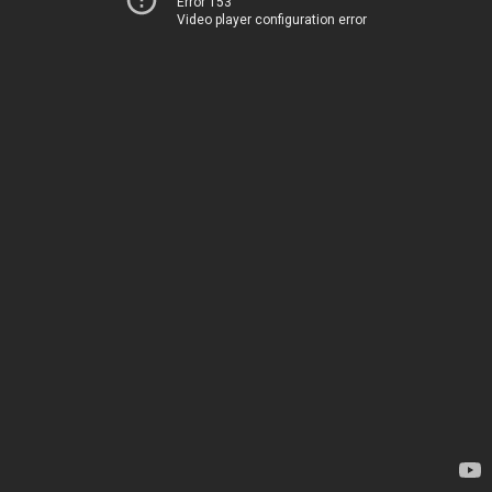
Error 153
Video player configuration error