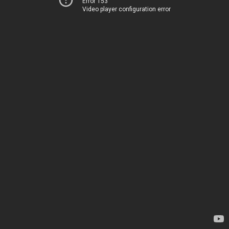
Error 153
Video player configuration error