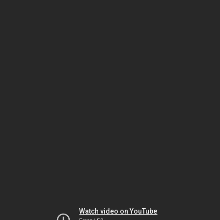
Watch video on YouTube