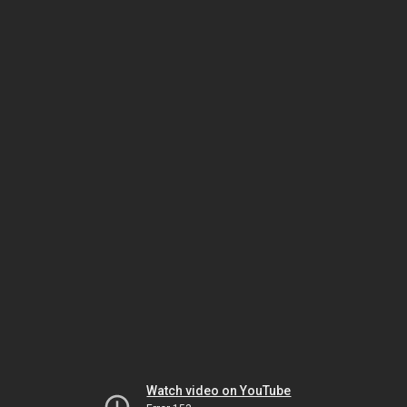
Watch video on YouTube