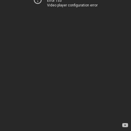
Error 153
Video player configuration error