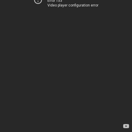
Error 153
Video player configuration error