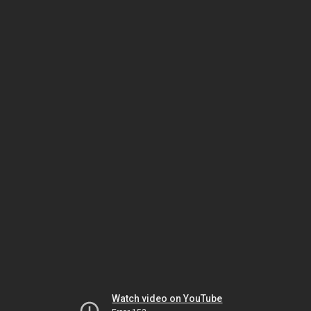
Watch video on YouTube