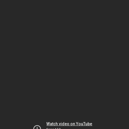
Watch video on YouTube