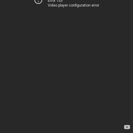
Error 153
Video player configuration error