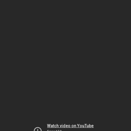
Watch video on YouTube