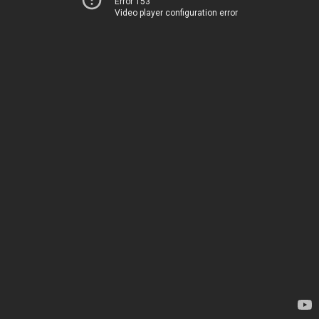
Error 153
Video player configuration error