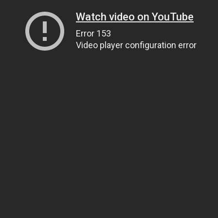
Watch video on YouTube
Error 153
Video player configuration error