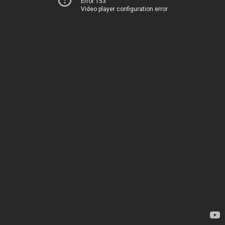
Error 153
Video player configuration error