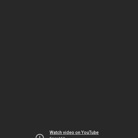
Watch video on YouTube