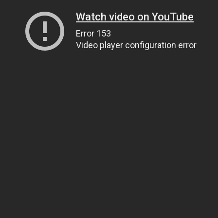
Watch video on YouTube
Error 153
Video player configuration error