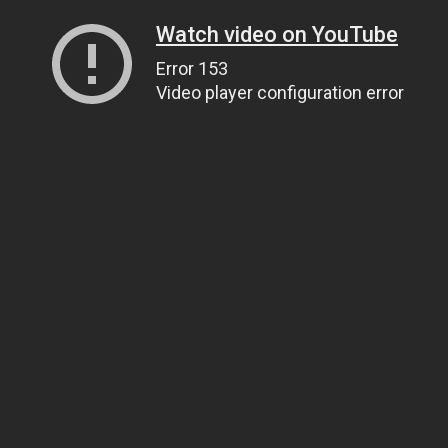
Watch video on YouTube
Error 153
Video player configuration error