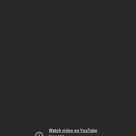
Watch video on YouTube