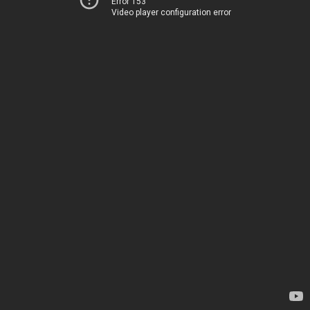
Error 153
Video player configuration error