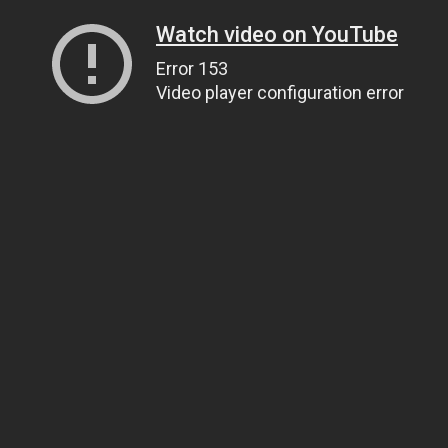
Watch video on YouTube
Error 153
Video player configuration error