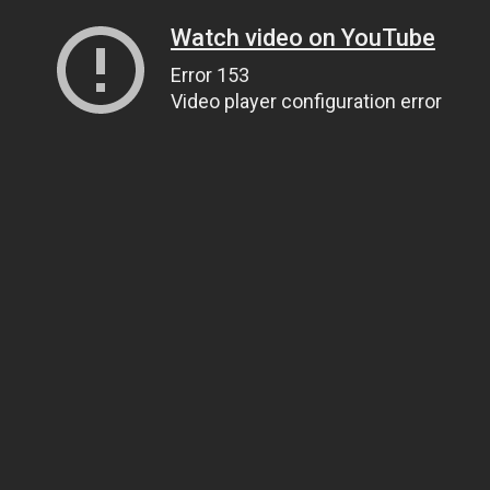
Watch video on YouTube
Error 153
Video player configuration error