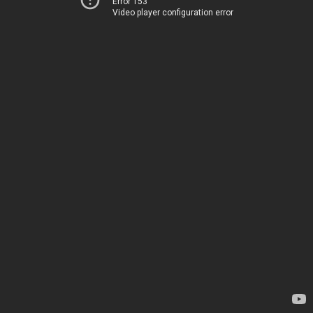
Error 153
Video player configuration error