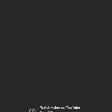
Watch video on YouTube