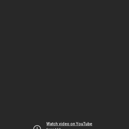
Watch video on YouTube