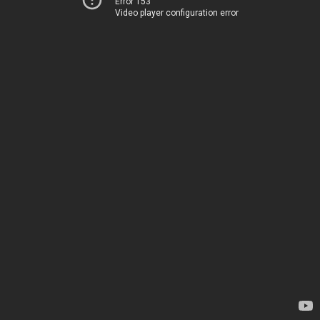
Error 153
Video player configuration error