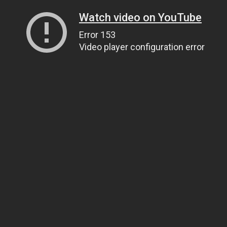
Watch video on YouTube
Error 153
Video player configuration error