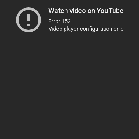
Watch video on YouTube
Error 153
Video player configuration error