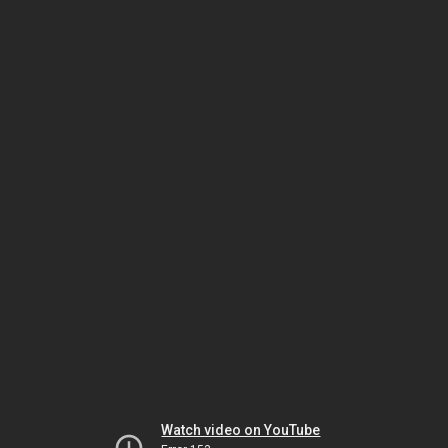
Watch video on YouTube