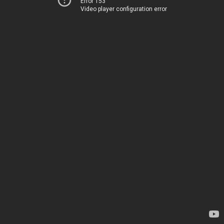
Error 153
Video player configuration error