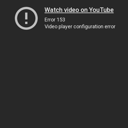
Watch video on YouTube
Error 153
Video player configuration error