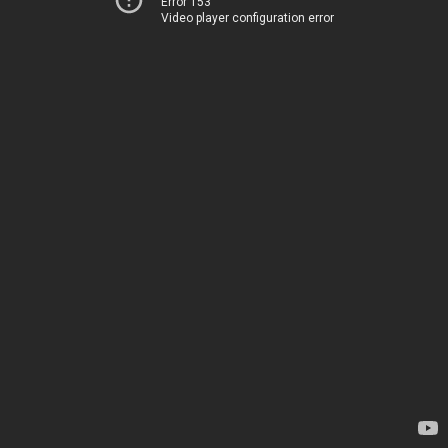
Error 153
Video player configuration error