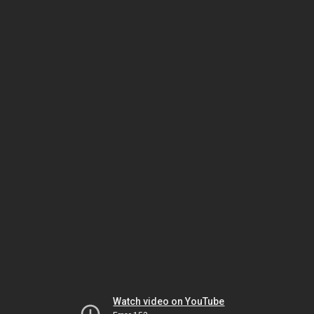
Watch video on YouTube