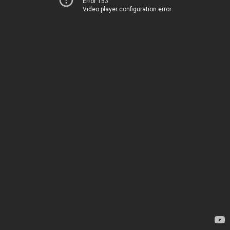
Error 153
Video player configuration error