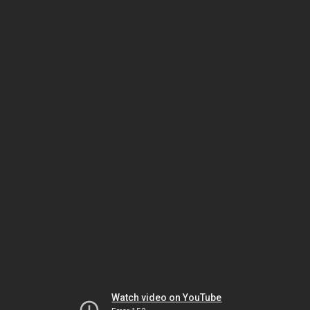
Watch video on YouTube