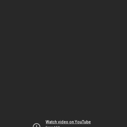
Watch video on YouTube