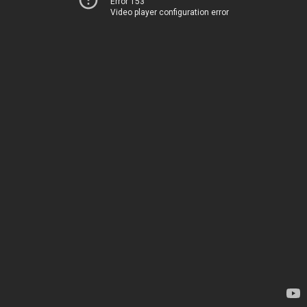
Error 153
Video player configuration error