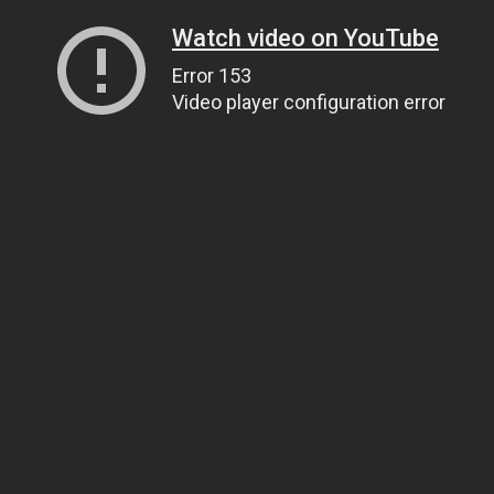
Watch video on YouTube
Error 153
Video player configuration error