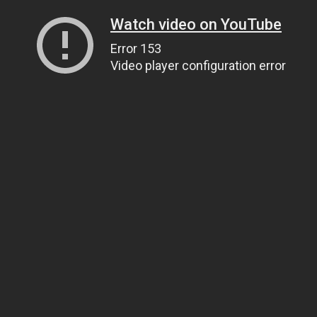
Watch video on YouTube
Error 153
Video player configuration error