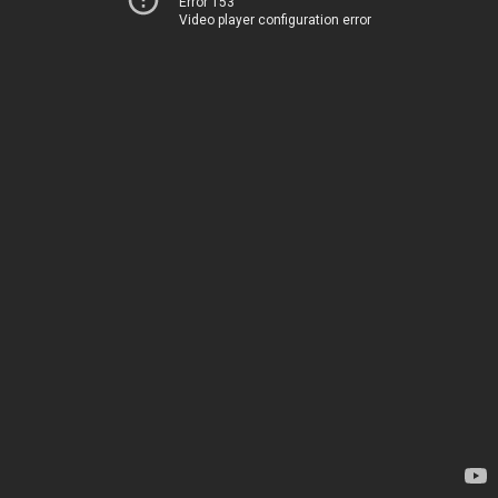
Error 153
Video player configuration error