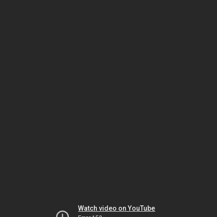
Watch video on YouTube