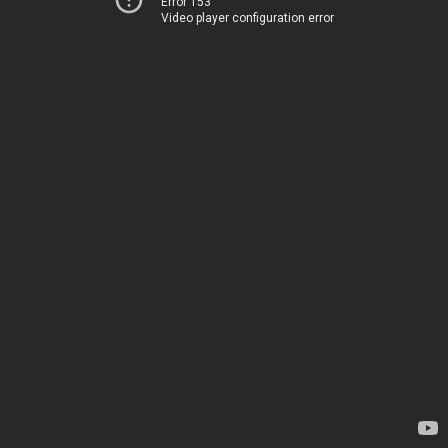
Error 153
Video player configuration error