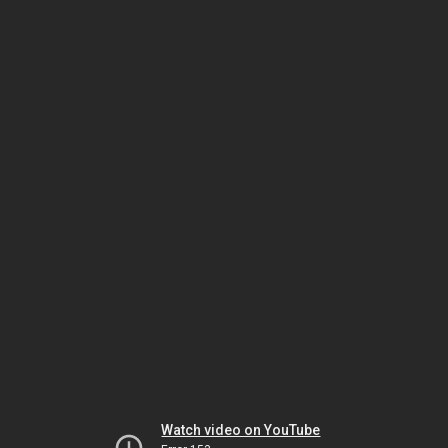
Watch video on YouTube