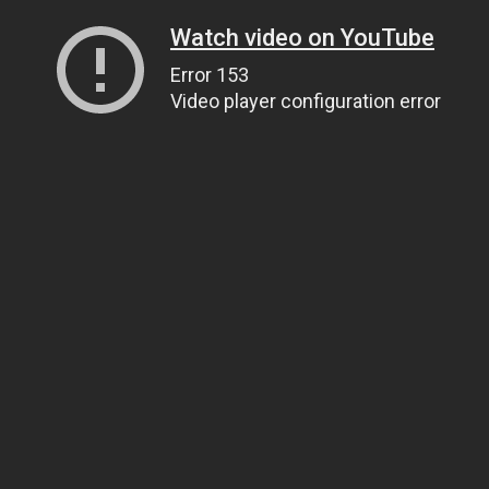
Watch video on YouTube
Error 153
Video player configuration error