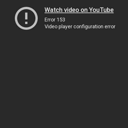
Watch video on YouTube
Error 153
Video player configuration error