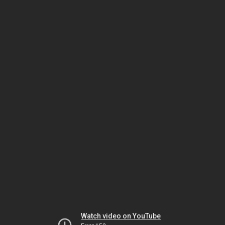
Watch video on YouTube