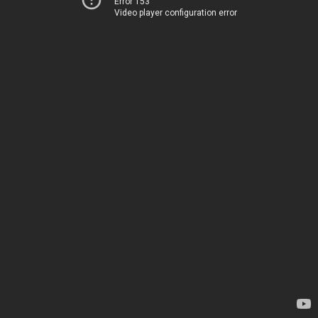
Error 153
Video player configuration error