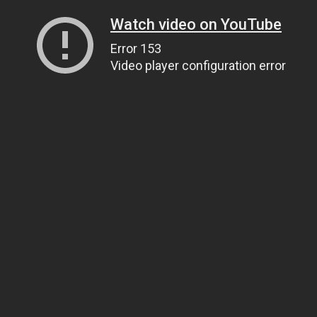
Watch video on YouTube
Error 153
Video player configuration error