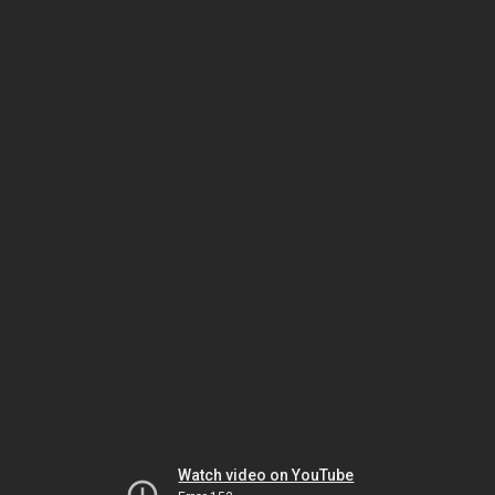
Watch video on YouTube