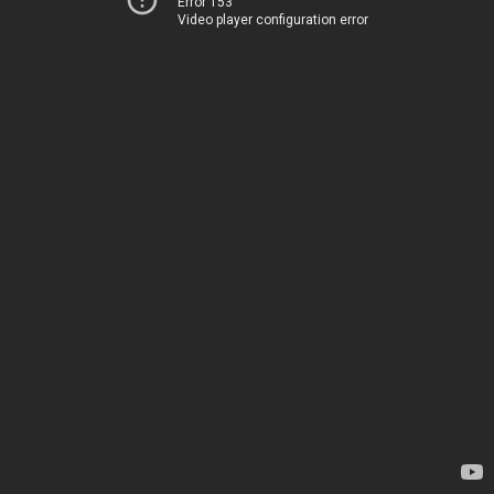
Error 153
Video player configuration error