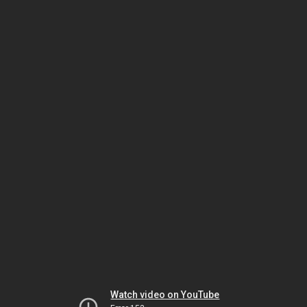
Watch video on YouTube