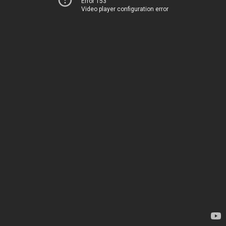
Error 153
Video player configuration error