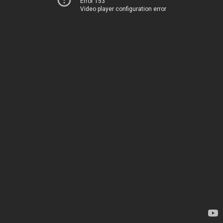
Error 153
Video player configuration error