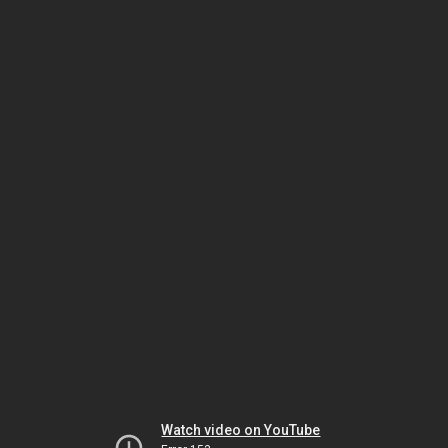
Watch video on YouTube