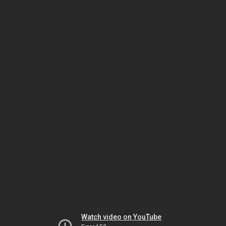
Watch video on YouTube