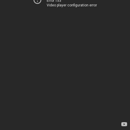
Error 153
Video player configuration error