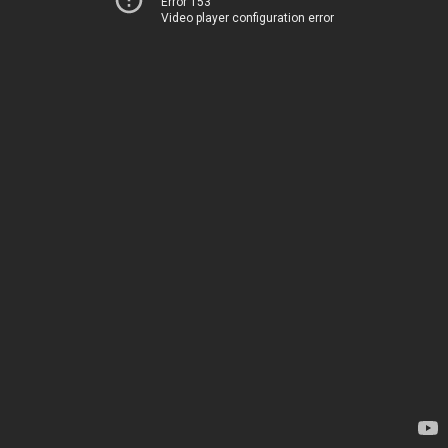
Error 153
Video player configuration error