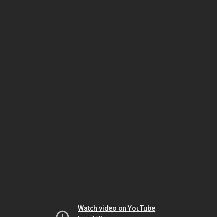
Watch video on YouTube