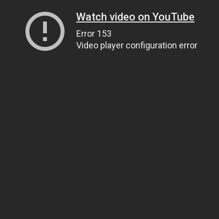
Watch video on YouTube
Error 153
Video player configuration error