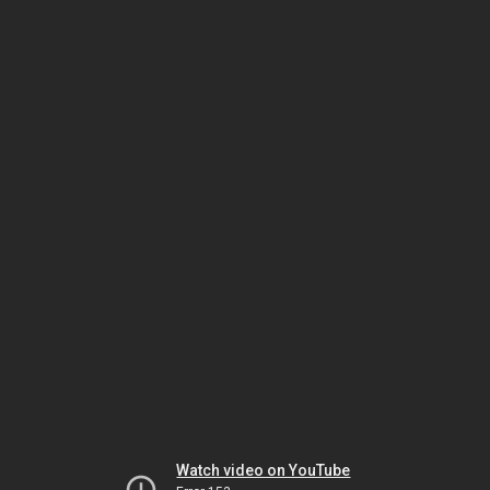
Watch video on YouTube