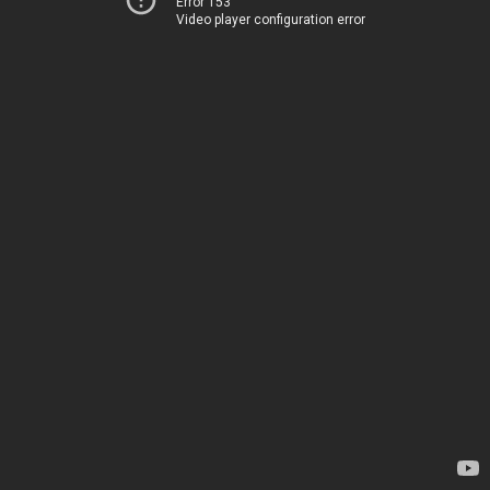
Error 153
Video player configuration error