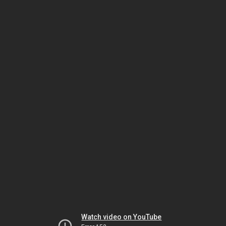
Watch video on YouTube