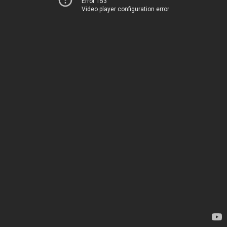
Error 153
Video player configuration error