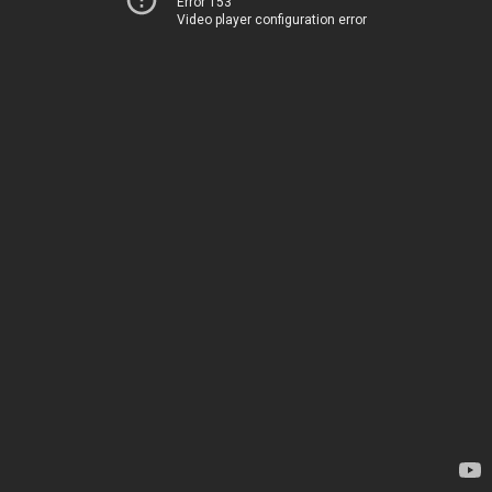
Error 153
Video player configuration error