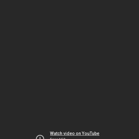
Watch video on YouTube