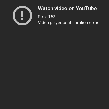
Watch video on YouTube
Error 153
Video player configuration error