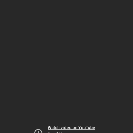
Watch video on YouTube