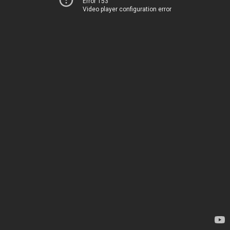
Error 153
Video player configuration error