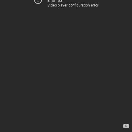
Error 153
Video player configuration error