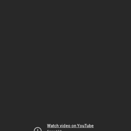
Watch video on YouTube