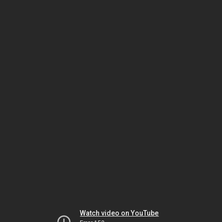
Watch video on YouTube