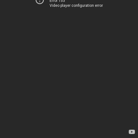
Error 153
Video player configuration error