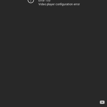
Error 153
Video player configuration error