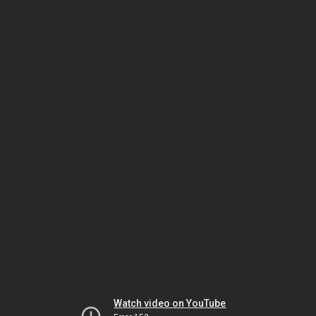
Watch video on YouTube